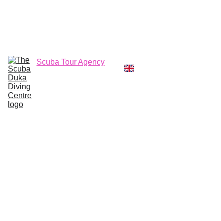
CALL  OFFICE +254790296404   OR  
MOBILE +254726296404
Diving Centre
Scuba Instructor
Scuba Tour Agency
Boat Hire Service
Kayak Rental
Blog
Gallery
About Us
Local Diving 
Trips with 