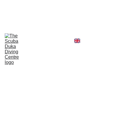
CALL  OFFICE +254790296404   OR  
MOBILE +254726296404
Diving Centre
Scuba Instructor
Scuba Tour Agency
Boat Hire Service
Kayak Rental
Blog
Gallery
About Us
Scuba
Skills
Updat
e