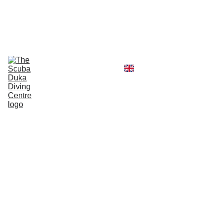
CALL  OFFICE +254790296404   OR  
MOBILE +254726296404
Diving Centre
Scuba Instructor
Scuba Tour Agency
Boat Hire Service
Kayak Rental
Blog
Gallery
About Us
Scuba
Diver
Gift
Vouch