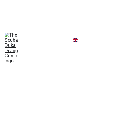
CALL  OFFICE +254790296404   OR  
MOBILE +254726296404
Diving Centre
Scuba Instructor
Scuba Tour Agency
Boat Hire Service
Kayak Rental
Blog
Gallery
About Us
Kisite
Mpung
uti
Marine