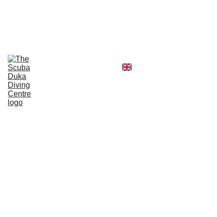
CALL  OFFICE +254790296404   OR  
MOBILE +254726296404
Diving Centre
Scuba Instructor
Scuba Tour Agency
Boat Hire Service
Kayak Rental
Blog
Gallery
About Us
Advan
ced
Open
Water