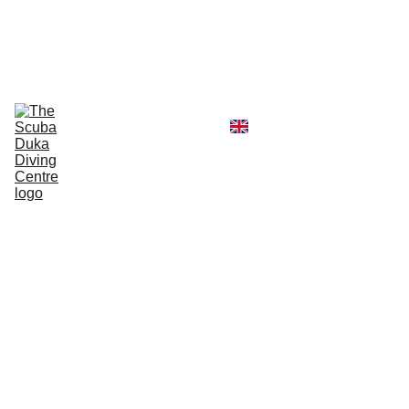
CALL  OFFICE +254790296404   OR  
MOBILE +254726296404
Diving Centre
Scuba Instructor
Scuba Tour Agency
Boat Hire Service
Kayak Rental
Blog
Gallery
About Us
Advan
ced
Open
Water